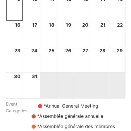
August
August
August
August
August
August
Au
2026
2026
2026
2026
2026
2026
20
16
16
17
17
18
18
19
19
20
20
21
21
22
22
August
August
August
August
August
August
Au
2026
2026
2026
2026
2026
2026
20
23
23
24
24
25
25
26
26
27
27
28
28
29
29
August
August
August
August
August
August
Au
2026
2026
2026
2026
2026
2026
20
30
30
31
31
August
August
2026
2026
Event
Untitled
*Annual General Meeting
Categories
Category
*Assemblée générale annuelle
*Assemblée générale des membres