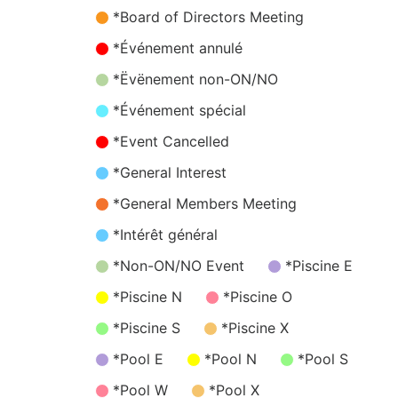
*Board of Directors Meeting
*Événement annulé
*Ëvënement non-ON/NO
*Événement spécial
*Event Cancelled
*General Interest
*General Members Meeting
*Intérêt général
*Non-ON/NO Event
*Piscine E
*Piscine N
*Piscine O
*Piscine S
*Piscine X
*Pool E
*Pool N
*Pool S
*Pool W
*Pool X