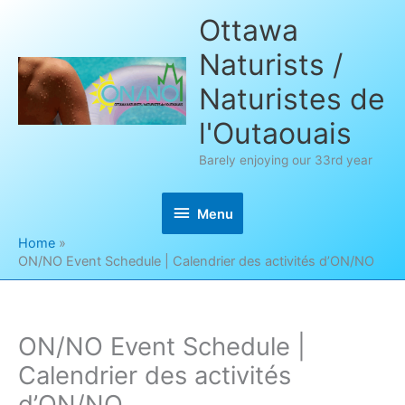
Skip
Ottawa
to
Naturists /
content
Naturistes de
l'Outaouais
Barely enjoying our 33rd year
Menu
Menu
Home
ON/NO Event Schedule | Calendrier des activités d’ON/NO
ON/NO Event Schedule |
Calendrier des activités
d’ON/NO