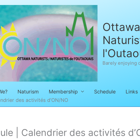
Ottawa 
Naturis
l'Outao
Barely enjoying 
We?
Naturism
Membership
Schedule
Links
ndrier des activités d’ON/NO
e | Calendrier des activités d