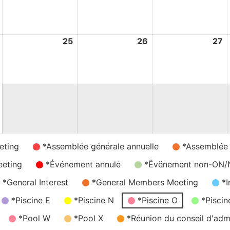
August
August
August
A
2026
2026
2026
2
24
25
25
26
26
27
2
August
August
August
A
2026
2026
2026
2
31
August
2026
eting
*Assemblée générale annuelle
*Assemblée
eeting
*Événement annulé
*Ëvënement non-ON
*General Interest
*General Members Meeting
*I
*Piscine E
*Piscine N
*Piscine O
*Piscin
*Pool W
*Pool X
*Réunion du conseil d'admi