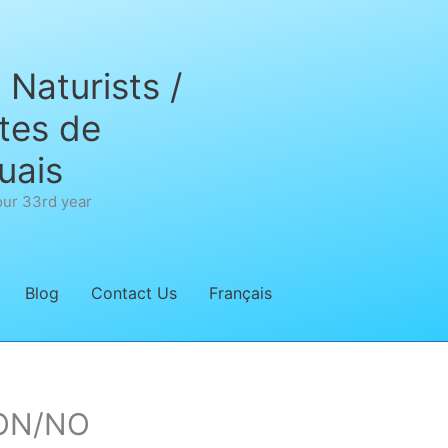
Naturists /
tes de
uais
our 33rd year
Blog
Contact Us
Français
’ON/NO