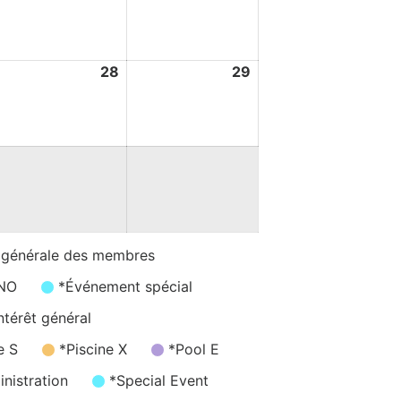
ugust
August
August
026
2026
2026
7
28
28
29
29
ugust
August
August
026
2026
2026
 générale des membres
/NO
*Événement spécial
ntérêt général
e S
*Piscine X
*Pool E
nistration
*Special Event