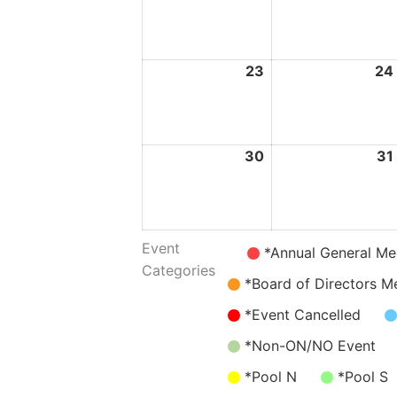
August
2026
23
23
24
August
2026
30
30
31
August
2026
Event
Untitled
*Annual General Me
Categories
Category
*Board of Directors M
*Event Cancelled
*Non-ON/NO Event
*Pool N
*Pool S