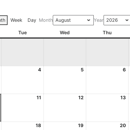
th
Week
Day
Month
Year
ay
Tue
Tuesday
Wed
Wednesday
Thu
Thursd
3
4
4
5
5
6
6
August
August
August
A
2026
2026
2026
2
10
11
11
12
12
13
1
August
August
August
A
2026
2026
2026
2
17
18
18
19
19
20
2