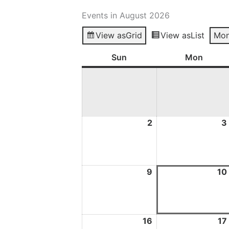
Events in August 2026
View as
Grid
View as
List
Mon
Sun
Sunday
Mon
Mond
2
2
3
August
2026
9
9
10
August
2026
16
16
17