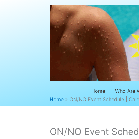
Skip
to
content
Home
Who Are 
Home
ON/NO Event Schedule | Cale
ON/NO Event Schedul