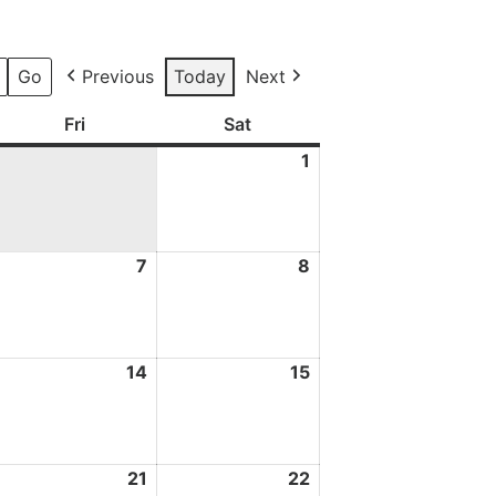
Previous
Today
Next
ay
Fri
Friday
Sat
Saturday
1
1
August
2026
7
7
8
8
ugust
August
August
026
2026
2026
3
14
14
15
15
ugust
August
August
026
2026
2026
0
21
21
22
22