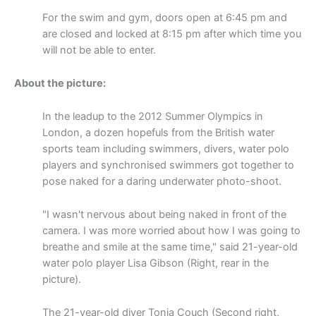
For the swim and gym, doors open at 6:45 pm and
are closed and locked at 8:15 pm after which time you
will not be able to enter.
About the picture:
In the leadup to the 2012 Summer Olympics in
London, a dozen hopefuls from the British water
sports team including swimmers, divers, water polo
players and synchronised swimmers got together to
pose naked for a daring underwater photo-shoot.
"I wasn't nervous about being naked in front of the
camera. I was more worried about how I was going to
breathe and smile at the same time," said 21-year-old
water polo player Lisa Gibson (Right, rear in the
picture).
The 21-year-old diver Tonia Couch (Second right,