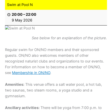
Swim at Pool N
20:00
–
22:00
9 May 2026
See below for an explanation of the picture.
Regular swim for ON/NO members and their sponsored
guests. ON/NO also welcomes members of other
recognized naturist clubs and organizations to our events.
For information on how to become a member of ON/NO,
see
Membership in ON/NO
.
Amenities:
This venue offers a salt water pool, a hot tub,
two saunas, two steam rooms, a yoga studio and a
gymnasium.
Ancillary activities:
There will be yoga from 7:00 p.m. to