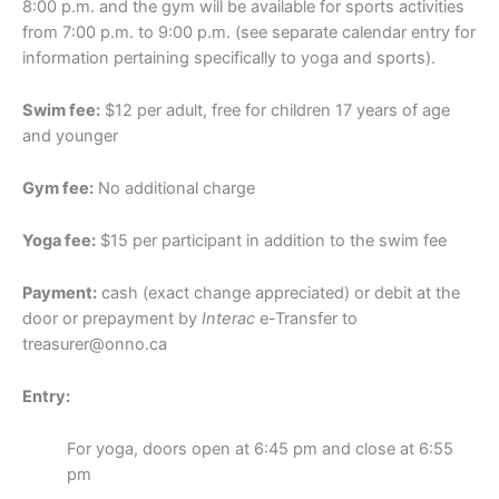
8:00 p.m. and the gym will be available for sports activities
from 7:00 p.m. to 9:00 p.m. (see separate calendar entry for
information pertaining specifically to yoga and sports).
Swim fee:
$12 per adult, free for children 17 years of age
and younger
Gym fee:
No additional charge
Yoga fee:
$15 per participant in addition to the swim fee
Payment:
cash (exact change appreciated) or debit at the
door or prepayment by
Interac
e-Transfer to
treasurer@onno.ca
Entry:
For yoga, doors open at 6:45 pm and close at 6:55
pm