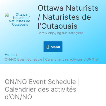
Skip
Ottawa Naturists
to
/ Naturistes de
content
l'Outaouais
Barely enjoying our 33rd year
Menu
Menu
Home
ON/NO Event Schedule | Calendrier des activités d’ON/NO
ON/NO Event Schedule |
Calendrier des activités
d’ON/NO