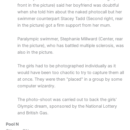
front in the picture) said her boyfriend was doubtful
when she told him about the naked photocall but her
swimmer counterpart Stacey Tadd (Second right, rear
in the picture) got a firm support from her mum.
Paralympic swimmer, Stephanie Millward (Center, rear
in the picture), who has battled multiple sclerosis, was
also in the picture.
The girls had to be photographed individually as it
would have been too chaotic to try to capture them all
at once. They were then "placed" in a group by some
computer wizardry.
The photo-shoot was carried out to back the girls'
Olympic dream, sponsored by the National Lottery
and British Gas.
Pool N