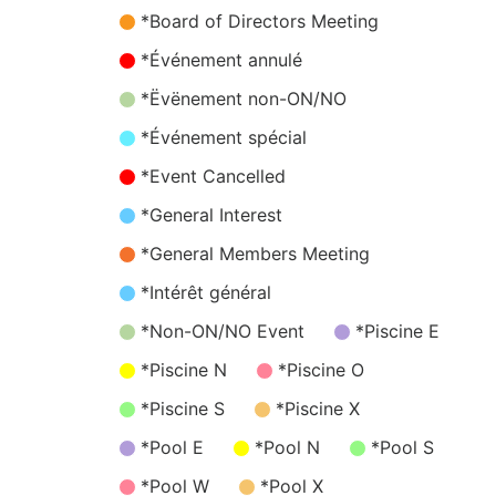
*Board of Directors Meeting
*Événement annulé
*Ëvënement non-ON/NO
*Événement spécial
*Event Cancelled
*General Interest
*General Members Meeting
*Intérêt général
*Non-ON/NO Event
*Piscine E
*Piscine N
*Piscine O
*Piscine S
*Piscine X
*Pool E
*Pool N
*Pool S
*Pool W
*Pool X