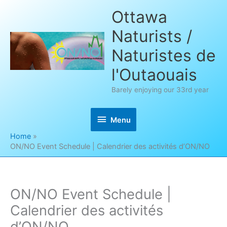
Skip
Ottawa
to
Naturists /
content
Naturistes de
l'Outaouais
Barely enjoying our 33rd year
Menu
Menu
Home
ON/NO Event Schedule | Calendrier des activités d’ON/NO
ON/NO Event Schedule |
Calendrier des activités
d’ON/NO