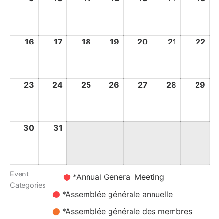
August
August
August
August
August
August
Au
2026
2026
2026
2026
2026
2026
20
16
16
17
17
18
18
19
19
20
20
21
21
22
22
August
August
August
August
August
August
Au
2026
2026
2026
2026
2026
2026
20
23
23
24
24
25
25
26
26
27
27
28
28
29
29
August
August
August
August
August
August
Au
2026
2026
2026
2026
2026
2026
20
30
30
31
31
August
August
2026
2026
Event
Untitled
*Annual General Meeting
Categories
Category
*Assemblée générale annuelle
*Assemblée générale des membres