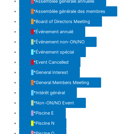
*Assemblée générale annuelle
*Assemblée générale des membres
*Board of Directors Meeting
*Événement annulé
*Ëvënement non-ON/NO
*Événement spécial
*Event Cancelled
*General Interest
*General Members Meeting
*Intérêt général
*Non-ON/NO Event
*Piscine E
*Piscine N
*Piscine O