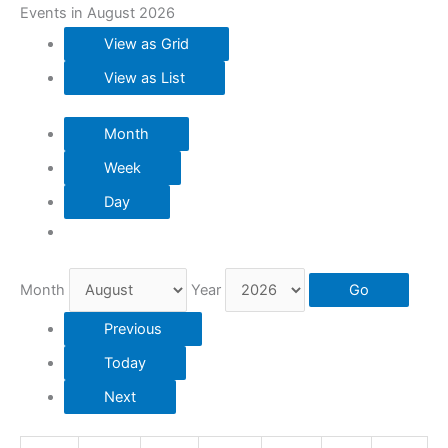
Events in August 2026
View as
Grid
View as
List
Month
Week
Day
Month
Year
Previous
Today
Next