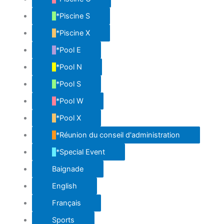
*Piscine S
*Piscine X
*Pool E
*Pool N
*Pool S
*Pool W
*Pool X
*Réunion du conseil d'administration
*Special Event
Baignade
English
Français
Sports