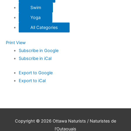
Swim
Yoga
All Categories
Print
View
Subscribe in
Google
Subscribe in
iCal
Export to
Google
Export to
iCal
Copyright © 2026
Ottawa Naturists / Naturistes de
l'Outaouais