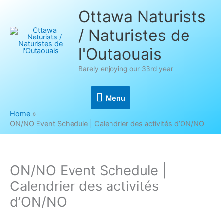
Skip
Ottawa Naturists
to
/ Naturistes de
content
l'Outaouais
Barely enjoying our 33rd year
Menu
Menu
Home
ON/NO Event Schedule | Calendrier des activités d’ON/NO
ON/NO Event Schedule |
Calendrier des activités
d’ON/NO