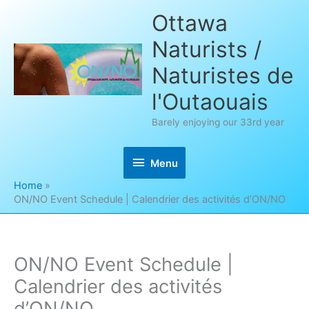
Skip
Ottawa
to
Naturists /
content
Naturistes de
l'Outaouais
Barely enjoying our 33rd year
Menu
Menu
Home
ON/NO Event Schedule | Calendrier des activités d’ON/NO
ON/NO Event Schedule |
Calendrier des activités
d’ON/NO