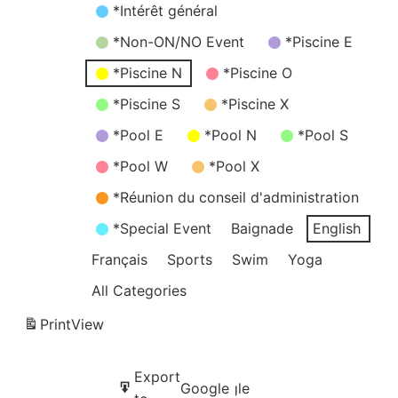
*Intérêt général
*Non-ON/NO Event
*Piscine E
*Piscine N
*Piscine O
*Piscine S
*Piscine X
*Pool E
*Pool N
*Pool S
*Pool W
*Pool X
*Réunion du conseil d'administration
*Special Event
Baignade
English
Français
Sports
Swim
Yoga
All Categories
Print
View
Subscribe
Export
Google
Google