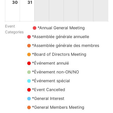
30
30
31
31
August
August
2026
2026
Event
Untitled
*Annual General Meeting
Categories
Category
*Assemblée générale annuelle
*Assemblée générale des membres
*Board of Directors Meeting
*Événement annulé
*Ëvënement non-ON/NO
*Événement spécial
*Event Cancelled
*General Interest
*General Members Meeting