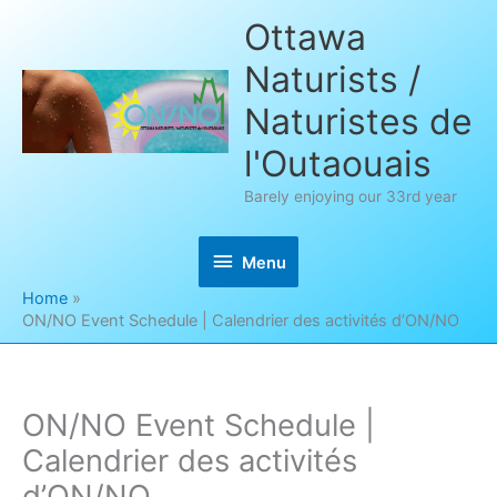
Skip
Ottawa
to
Naturists /
content
Naturistes de
l'Outaouais
Barely enjoying our 33rd year
Menu
Menu
Home
ON/NO Event Schedule | Calendrier des activités d’ON/NO
ON/NO Event Schedule |
Calendrier des activités
d’ON/NO