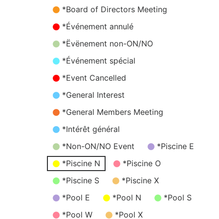
*Board of Directors Meeting
*Événement annulé
*Ëvënement non-ON/NO
*Événement spécial
*Event Cancelled
*General Interest
*General Members Meeting
*Intérêt général
*Non-ON/NO Event
*Piscine E
*Piscine N
*Piscine O
*Piscine S
*Piscine X
*Pool E
*Pool N
*Pool S
*Pool W
*Pool X