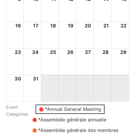
August
August
August
August
August
August
Au
2026
2026
2026
2026
2026
2026
20
16
16
17
17
18
18
19
19
20
20
21
21
22
22
August
August
August
August
August
August
Au
2026
2026
2026
2026
2026
2026
20
23
23
24
24
25
25
26
26
27
27
28
28
29
29
August
August
August
August
August
August
Au
2026
2026
2026
2026
2026
2026
20
30
30
31
31
August
August
2026
2026
Event
Untitled
*Annual General Meeting
Categories
Category
*Assemblée générale annuelle
*Assemblée générale des membres