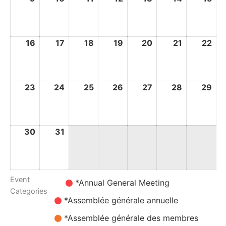
August
August
August
August
August
August
Au
2026
2026
2026
2026
2026
2026
20
16
16
17
17
18
18
19
19
20
20
21
21
22
22
August
August
August
August
August
August
Au
2026
2026
2026
2026
2026
2026
20
23
23
24
24
25
25
26
26
27
27
28
28
29
29
August
August
August
August
August
August
Au
2026
2026
2026
2026
2026
2026
20
30
30
31
31
August
August
2026
2026
Event
Untitled
*Annual General Meeting
Categories
Category
*Assemblée générale annuelle
*Assemblée générale des membres