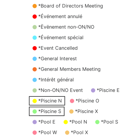
*Board of Directors Meeting
*Événement annulé
*Ëvënement non-ON/NO
*Événement spécial
*Event Cancelled
*General Interest
*General Members Meeting
*Intérêt général
*Non-ON/NO Event
*Piscine E
*Piscine N
*Piscine O
*Piscine S
*Piscine X
*Pool E
*Pool N
*Pool S
*Pool W
*Pool X