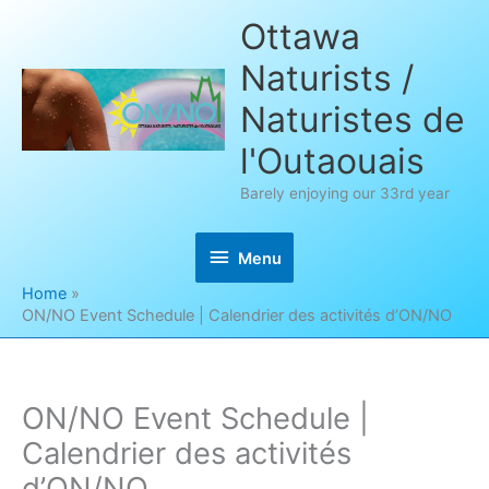
Skip
Ottawa
to
Naturists /
content
Naturistes de
l'Outaouais
Barely enjoying our 33rd year
Menu
Menu
Home
ON/NO Event Schedule | Calendrier des activités d’ON/NO
ON/NO Event Schedule |
Calendrier des activités
d’ON/NO