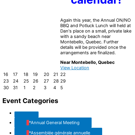
Again this year, the Annual ON/NO
BBQ and Potluck Lunch will held at
Dan's place on a small, private lake
with a sandy beach near
Montebello, Quebec. Further
details will be provided once the
arrangements are finalized.
Near Montebello, Quebec
View Location
16
17
18
19
20
21
22
16
17
18
19
20
21
22
August
August
August
August
August
August
August
23
24
25
26
27
28
29
23
24
25
26
27
28
29
2026
2026
2026
2026
2026
2026
2026
August
August
August
August
August
August
August
30
31
1
2
3
4
5
30
31
1
2
3
4
5
2026
2026
2026
2026
2026
2026
2026
August
August
September
September
September
September
September
2026
2026
2026
2026
2026
2026
2026
Event Categories
Untitled
Category
*Annual General Meeting
*Assemblée générale annuelle