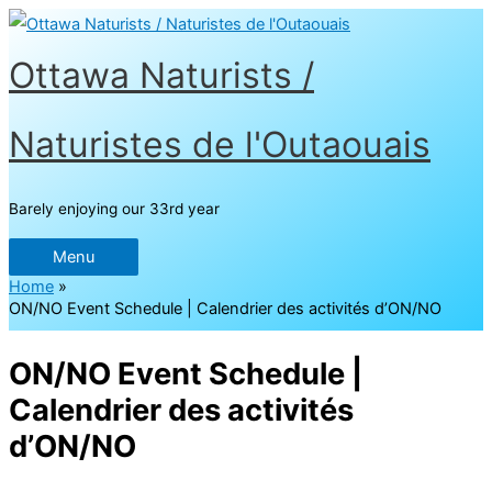
Skip
to
content
Ottawa Naturists /
Naturistes de l'Outaouais
Barely enjoying our 33rd year
Menu
Menu
Home
ON/NO Event Schedule | Calendrier des activités d’ON/NO
ON/NO Event Schedule |
Calendrier des activités
d’ON/NO