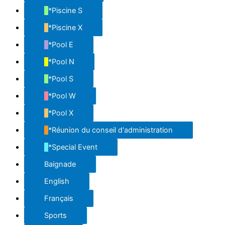
*Piscine S
*Piscine X
*Pool E
*Pool N
*Pool S
*Pool W
*Pool X
*Réunion du conseil d'administration
*Special Event
Baignade
English
Français
Sports