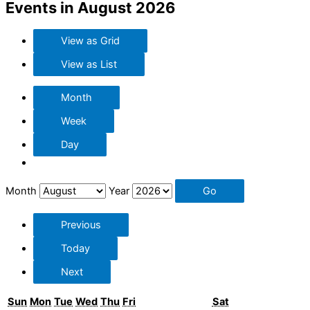
Events in August 2026
View as
Grid
View as
List
Month
Week
Day
Month
Year
Previous
Today
Next
Sunday
Monday
Tuesday
Wednesday
Thursday
Friday
Saturday
Sun
Mon
Tue
Wed
Thu
Fri
Sat