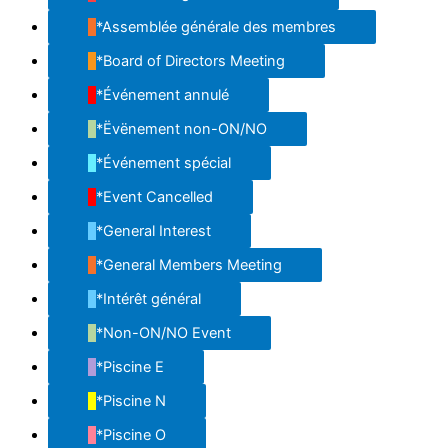
*Assemblée générale des membres
*Board of Directors Meeting
*Événement annulé
*Ëvënement non-ON/NO
*Événement spécial
*Event Cancelled
*General Interest
*General Members Meeting
*Intérêt général
*Non-ON/NO Event
*Piscine E
*Piscine N
*Piscine O