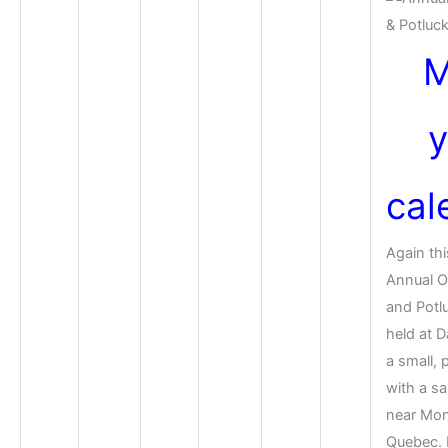
M
y
cal
Again thi
Annual 
and Potlu
held at D
a small, 
with a s
near Mon
Quebec. F