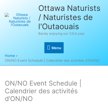
Skip
Ottawa Naturists
to
/ Naturistes de
content
l'Outaouais
Barely enjoying our 33rd year
Menu
Menu
Home
ON/NO Event Schedule | Calendrier des activités d’ON/NO
ON/NO Event Schedule |
Calendrier des activités
d’ON/NO