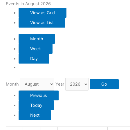
Events in August 2026
View as
Grid
View as
List
Month
Week
Day
Month
Year
Previous
Today
Next