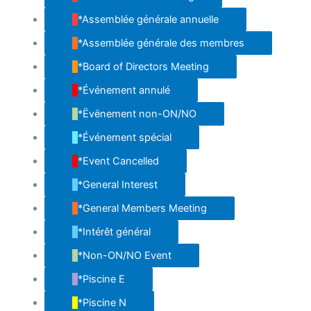
*Assemblée générale annuelle
*Assemblée générale des membres
*Board of Directors Meeting
*Événement annulé
*Ëvënement non-ON/NO
*Événement spécial
*Event Cancelled
*General Interest
*General Members Meeting
*Intérêt général
*Non-ON/NO Event
*Piscine E
*Piscine N