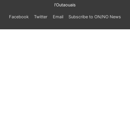
l'Outaouais
Facebook
Twitter
Email
Subscribe to ON/NO News