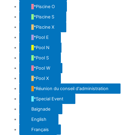
*Piscine O
*Piscine S
*Piscine X
*Pool E
*Pool N
*Pool S
*Pool W
*Pool X
*Réunion du conseil d'administration
*Special Event
Baignade
English
Français