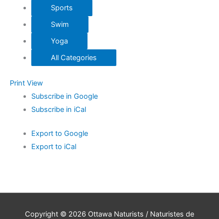
Sports
Swim
Yoga
All Categories
Print
View
Subscribe in
Google
Subscribe in
iCal
Export to
Google
Export to
iCal
Copyright © 2026
Ottawa Naturists / Naturistes de