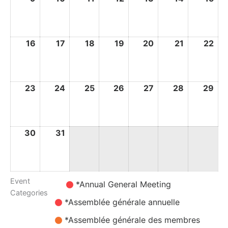
August
August
August
August
August
August
Au
2026
2026
2026
2026
2026
2026
20
16
16
17
17
18
18
19
19
20
20
21
21
22
22
August
August
August
August
August
August
Au
2026
2026
2026
2026
2026
2026
20
23
23
24
24
25
25
26
26
27
27
28
28
29
29
August
August
August
August
August
August
Au
2026
2026
2026
2026
2026
2026
20
30
30
31
31
August
August
2026
2026
Event
Untitled
*Annual General Meeting
Categories
Category
*Assemblée générale annuelle
*Assemblée générale des membres