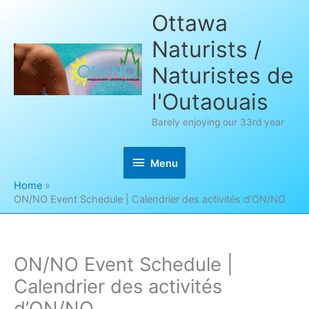
Skip
Ottawa
to
Naturists /
content
Naturistes de
l'Outaouais
Barely enjoying our 33rd year
Menu
Menu
Home
ON/NO Event Schedule | Calendrier des activités d’ON/NO
ON/NO Event Schedule |
Calendrier des activités
d’ON/NO