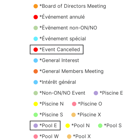
*Board of Directors Meeting
*Événement annulé
*Ëvënement non-ON/NO
*Événement spécial
*Event Cancelled
*General Interest
*General Members Meeting
*Intérêt général
*Non-ON/NO Event
*Piscine E
*Piscine N
*Piscine O
*Piscine S
*Piscine X
*Pool E
*Pool N
*Pool S
*Pool W
*Pool X