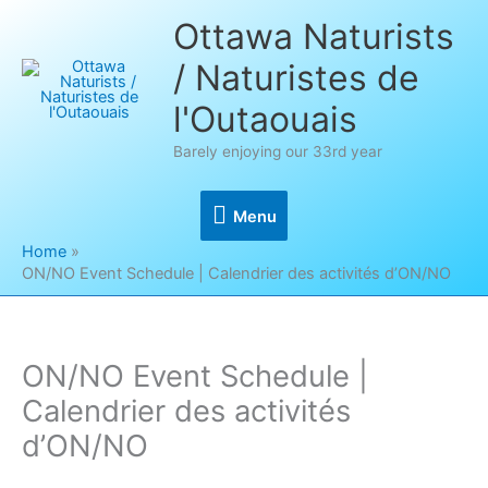
Skip
Ottawa Naturists
to
/ Naturistes de
content
l'Outaouais
Barely enjoying our 33rd year
Menu
Menu
Home
ON/NO Event Schedule | Calendrier des activités d’ON/NO
ON/NO Event Schedule |
Calendrier des activités
d’ON/NO