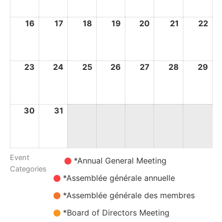
2026
2026
2026
2026
2026
2026
20
16
16
17
17
18
18
19
19
20
20
21
21
22
22
August
August
August
August
August
August
Au
2026
2026
2026
2026
2026
2026
20
23
23
24
24
25
25
26
26
27
27
28
28
29
29
August
August
August
August
August
August
Au
2026
2026
2026
2026
2026
2026
20
30
30
31
31
August
August
2026
2026
Event
Untitled
*Annual General Meeting
Categories
Category
*Assemblée générale annuelle
*Assemblée générale des membres
*Board of Directors Meeting