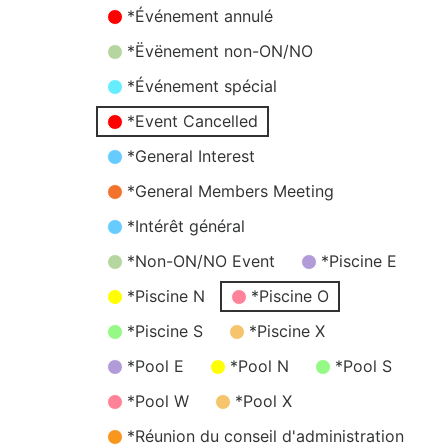
*Événement annulé
*Ëvënement non-ON/NO
*Événement spécial
*Event Cancelled
*General Interest
*General Members Meeting
*Intérêt général
*Non-ON/NO Event
*Piscine E
*Piscine N
*Piscine O
*Piscine S
*Piscine X
*Pool E
*Pool N
*Pool S
*Pool W
*Pool X
*Réunion du conseil d'administration