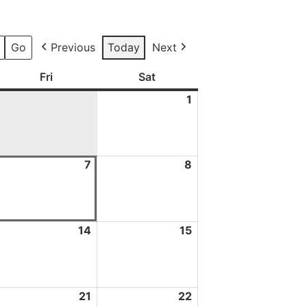
Previous
Today
Next
ay
Fri
Friday
Sat
Saturday
1
1
August
2026
7
7
8
8
ugust
August
August
026
2026
2026
3
14
14
15
15
ugust
August
August
026
2026
2026
0
21
21
22
22