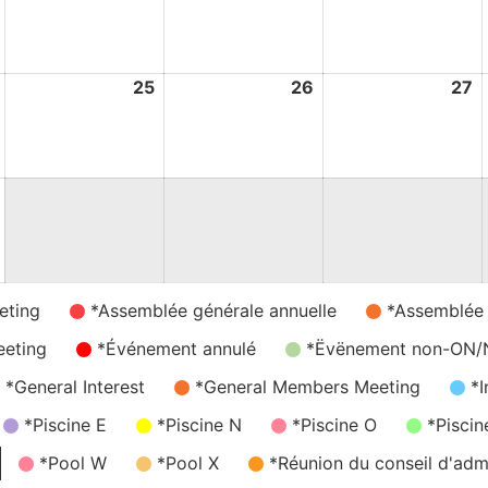
August
August
August
A
2026
2026
2026
2
24
25
25
26
26
27
2
August
August
August
A
2026
2026
2026
2
31
August
2026
eting
*Assemblée générale annuelle
*Assemblée
eeting
*Événement annulé
*Ëvënement non-ON
*General Interest
*General Members Meeting
*I
*Piscine E
*Piscine N
*Piscine O
*Piscin
*Pool W
*Pool X
*Réunion du conseil d'admi