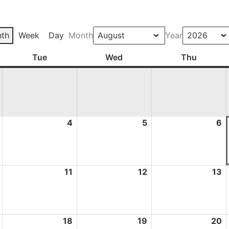
th
Week
Day
Month
Year
ay
Tue
Tuesday
Wed
Wednesday
Thu
Thursd
3
4
4
5
5
6
6
August
August
August
A
2026
2026
2026
2
10
11
11
12
12
13
1
August
August
August
A
2026
2026
2026
2
17
18
18
19
19
20
2