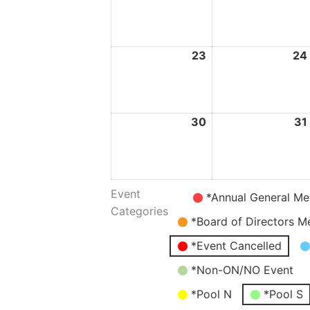
August
2026
23
23
24
August
2026
30
30
31
August
2026
Event
Untitled
*Annual General Me
Categories
Category
*Board of Directors M
*Event Cancelled
*Non-ON/NO Event
*Pool N
*Pool S