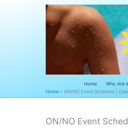
Skip
to
content
Home
Who Are 
Home
ON/NO Event Schedule | Cale
ON/NO Event Schedul