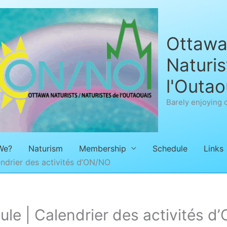
Ottawa 
Naturis
l'Outao
Barely enjoying 
We?
Naturism
Membership
Schedule
Links
ndrier des activités d’ON/NO
e | Calendrier des activités d