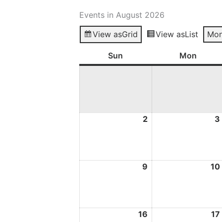
Events in August 2026
View as
Grid
View as
List
Mon
Sun
Sunday
Mon
Mond
2
2
3
August
2026
9
9
10
August
2026
16
16
17