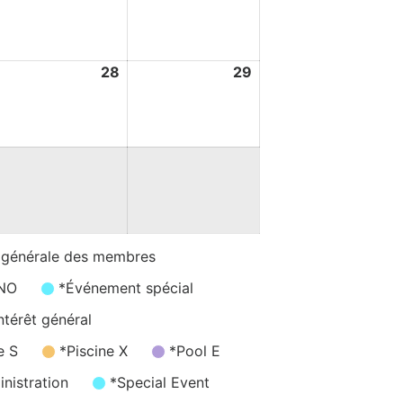
ugust
August
August
026
2026
2026
7
28
28
29
29
ugust
August
August
026
2026
2026
 générale des membres
/NO
*Événement spécial
ntérêt général
e S
*Piscine X
*Pool E
nistration
*Special Event