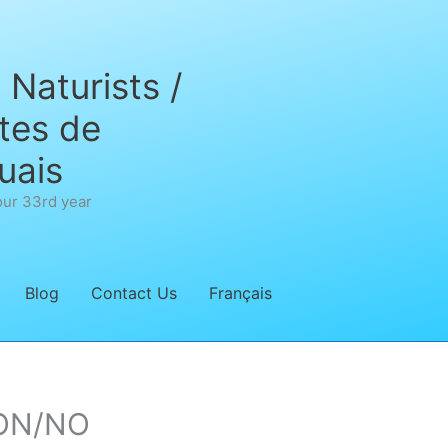
Naturists /
tes de
uais
our 33rd year
Blog
Contact Us
Français
’ON/NO