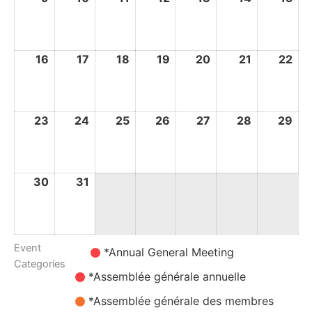
August
August
August
August
August
August
Au
2026
2026
2026
2026
2026
2026
20
16
16
17
17
18
18
19
19
20
20
21
21
22
22
August
August
August
August
August
August
Au
2026
2026
2026
2026
2026
2026
20
23
23
24
24
25
25
26
26
27
27
28
28
29
29
August
August
August
August
August
August
Au
2026
2026
2026
2026
2026
2026
20
30
30
31
31
August
August
2026
2026
Event
Untitled
*Annual General Meeting
Categories
Category
*Assemblée générale annuelle
*Assemblée générale des membres