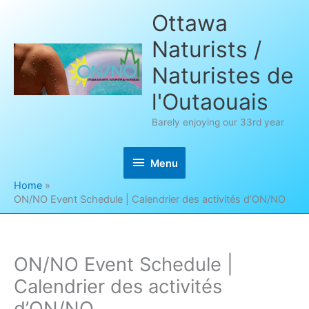
Skip
Ottawa
to
Naturists /
content
Naturistes de
l'Outaouais
Barely enjoying our 33rd year
Menu
Menu
Home
ON/NO Event Schedule | Calendrier des activités d’ON/NO
ON/NO Event Schedule |
Calendrier des activités
d’ON/NO