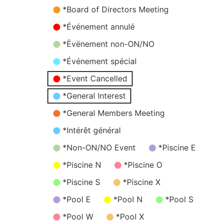
*Board of Directors Meeting
*Événement annulé
*Ëvënement non-ON/NO
*Événement spécial
*Event Cancelled
*General Interest
*General Members Meeting
*Intérêt général
*Non-ON/NO Event
*Piscine E
*Piscine N
*Piscine O
*Piscine S
*Piscine X
*Pool E
*Pool N
*Pool S
*Pool W
*Pool X