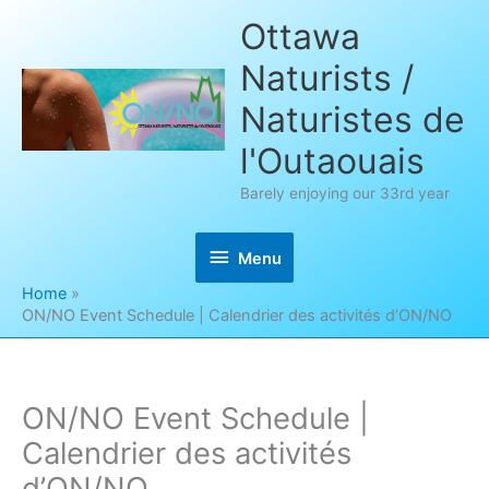
Skip
Ottawa
to
Naturists /
content
Naturistes de
l'Outaouais
Barely enjoying our 33rd year
Menu
Menu
Home
ON/NO Event Schedule | Calendrier des activités d’ON/NO
ON/NO Event Schedule |
Calendrier des activités
d’ON/NO