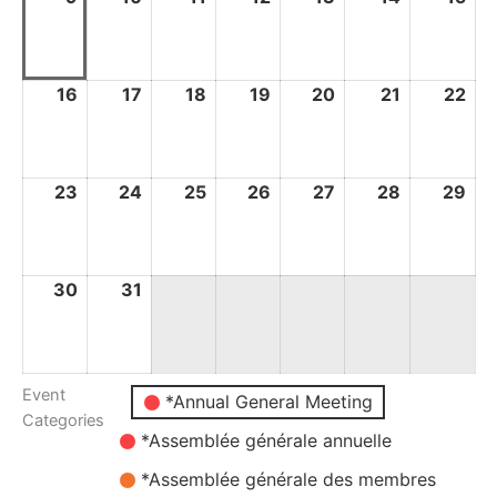
August
August
August
August
August
August
Au
2026
2026
2026
2026
2026
2026
20
16
16
17
17
18
18
19
19
20
20
21
21
22
22
August
August
August
August
August
August
Au
2026
2026
2026
2026
2026
2026
20
23
23
24
24
25
25
26
26
27
27
28
28
29
29
August
August
August
August
August
August
Au
2026
2026
2026
2026
2026
2026
20
30
30
31
31
August
August
2026
2026
Event
Untitled
*Annual General Meeting
Categories
Category
*Assemblée générale annuelle
*Assemblée générale des membres