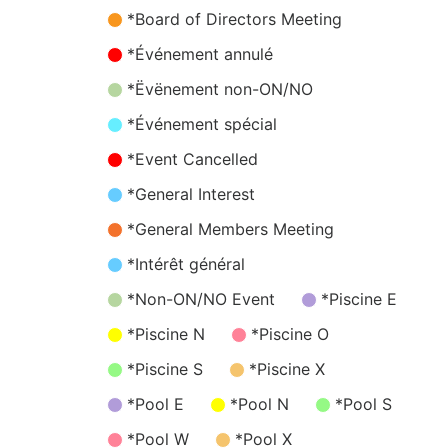
*Board of Directors Meeting
*Événement annulé
*Ëvënement non-ON/NO
*Événement spécial
*Event Cancelled
*General Interest
*General Members Meeting
*Intérêt général
*Non-ON/NO Event
*Piscine E
*Piscine N
*Piscine O
*Piscine S
*Piscine X
*Pool E
*Pool N
*Pool S
*Pool W
*Pool X