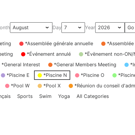
onth
Day
Year
eting
*Assemblée générale annuelle
*Assemblée
eeting
*Événement annulé
*Ëvënement non-ON
*General Interest
*General Members Meeting
*I
*Piscine E
*Piscine N
*Piscine O
*Piscin
*Pool W
*Pool X
*Réunion du conseil d'admi
nçais
Sports
Swim
Yoga
All Categories