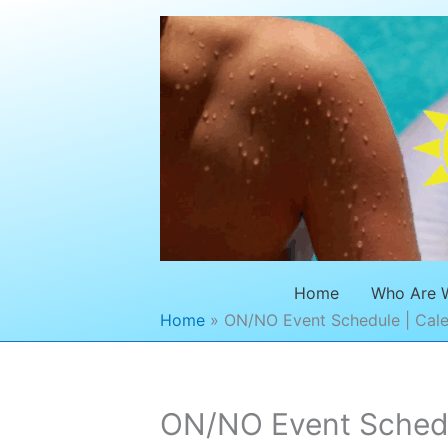
Skip
to
content
Home
Who Are 
Home
ON/NO Event Schedule | Cale
ON/NO Event Schedul