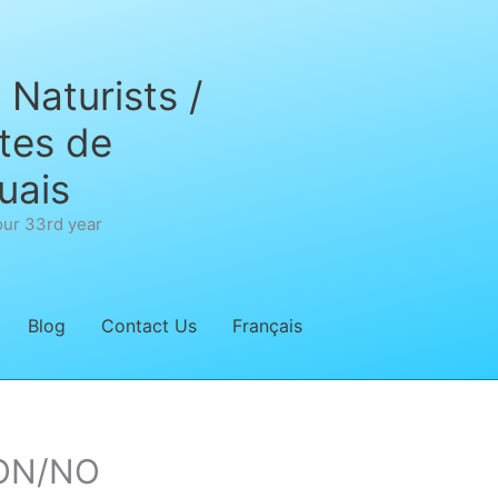
Naturists /
tes de
uais
our 33rd year
Blog
Contact Us
Français
’ON/NO