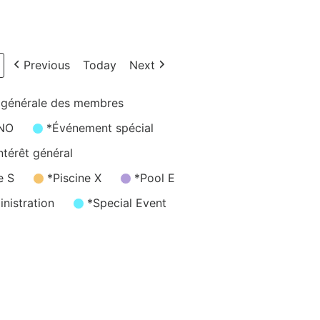
Previous
Today
Next
 générale des membres
/NO
*Événement spécial
ntérêt général
e S
*Piscine X
*Pool E
nistration
*Special Event