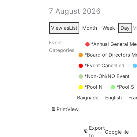
7 August 2026
View as
List
Month
Week
Day
M
Event
Untitled
*Annual General Me
Categories
Category
*Board of Directors M
*Event Cancelled
*Non-ON/NO Event
*Pool N
*Pool S
Baignade
English
Fra
Print
View
Subscribe
Export
Google
Google
in
to