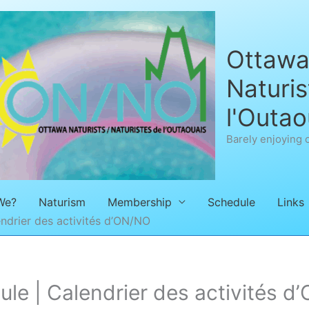
Ottawa 
Naturis
l'Outao
Barely enjoying 
We?
Naturism
Membership
Schedule
Links
ndrier des activités d’ON/NO
e | Calendrier des activités d