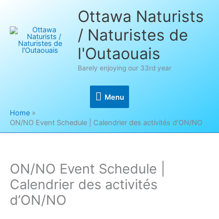
Skip
Ottawa Naturists
to
/ Naturistes de
content
l'Outaouais
Barely enjoying our 33rd year
Menu
Menu
Home
ON/NO Event Schedule | Calendrier des activités d’ON/NO
ON/NO Event Schedule |
Calendrier des activités
d’ON/NO