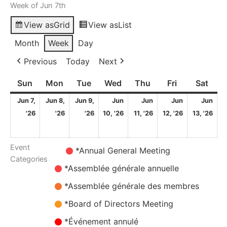
Week of Jun 7th
View as
Grid
View as
List
Month
Week
Day
Previous
Today
Next
Sun
Sunday
Mon
Monday
Tue
Tuesday
Wed
Wednesday
Thu
Thursday
Fri
Friday
Sat
Satu
Jun 7,
Jun 8,
Jun 9,
Jun
Jun
Jun
Jun
7
8
9
10
11
12
13
'26
'26
'26
10, '26
11, '26
12, '26
13, '26
June
June
June
June
June
June
Ju
2026
2026
2026
2026
2026
2026
20
Event
Untitled
*Annual General Meeting
Categories
Category
*Assemblée générale annuelle
*Assemblée générale des membres
*Board of Directors Meeting
*Événement annulé