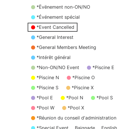
*Ëvënement non-ON/NO
*Événement spécial
*Event Cancelled
*General Interest
*General Members Meeting
*Intérêt général
*Non-ON/NO Event
*Piscine E
*Piscine N
*Piscine O
*Piscine S
*Piscine X
*Pool E
*Pool N
*Pool S
*Pool W
*Pool X
*Réunion du conseil d'administration
*Special Event
Baignade
English