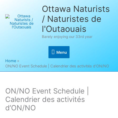
Skip
Ottawa Naturists
to
/ Naturistes de
content
l'Outaouais
Barely enjoying our 33rd year
Menu
Menu
Home
ON/NO Event Schedule | Calendrier des activités d’ON/NO
ON/NO Event Schedule |
Calendrier des activités
d’ON/NO