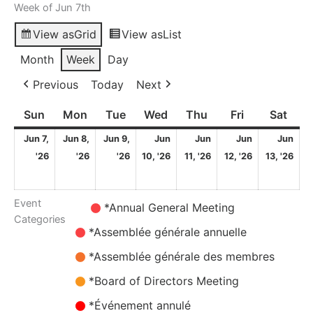
Week of Jun 7th
View as
Grid
View as
List
Month
Week
Day
Previous
Today
Next
Sun
Sunday
Mon
Monday
Tue
Tuesday
Wed
Wednesday
Thu
Thursday
Fri
Friday
Sat
Satu
Jun 7,
Jun 8,
Jun 9,
Jun
Jun
Jun
Jun
7
8
9
10
11
12
13
'26
'26
'26
10, '26
11, '26
12, '26
13, '26
June
June
June
June
June
June
Ju
2026
2026
2026
2026
2026
2026
20
Event
Untitled
*Annual General Meeting
Categories
Category
*Assemblée générale annuelle
*Assemblée générale des membres
*Board of Directors Meeting
*Événement annulé