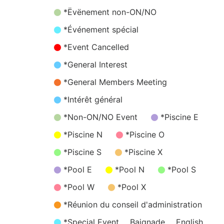
*Ëvënement non-ON/NO
*Événement spécial
*Event Cancelled
*General Interest
*General Members Meeting
*Intérêt général
*Non-ON/NO Event
*Piscine E
*Piscine N
*Piscine O
*Piscine S
*Piscine X
*Pool E
*Pool N
*Pool S
*Pool W
*Pool X
*Réunion du conseil d'administration
*Special Event
Baignade
English