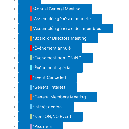
Untitled
Category
*Annual General Meeting
*Assemblée générale annuelle
*Assemblée générale des membres
*Board of Directors Meeting
*Événement annulé
*Ëvënement non-ON/NO
*Événement spécial
*Event Cancelled
*General Interest
*General Members Meeting
*Intérêt général
*Non-ON/NO Event
*Piscine E