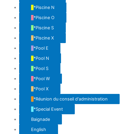
*Piscine N
*Piscine O
*Piscine S
*Piscine X
*Pool E
*Pool N
*Pool S
*Pool W
*Pool X
*Réunion du conseil d'administration
*Special Event
Baignade
English