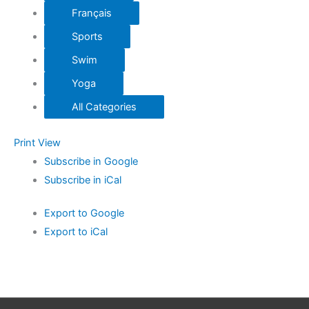
Français
Sports
Swim
Yoga
All Categories
Print
View
Subscribe in
Google
Subscribe in
iCal
Export to
Google
Export to
iCal