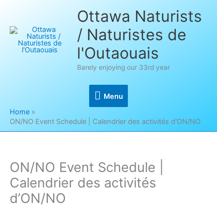
Skip
Ottawa Naturists
to
/ Naturistes de
content
l'Outaouais
Barely enjoying our 33rd year
Menu
Menu
Home
ON/NO Event Schedule | Calendrier des activités d’ON/NO
ON/NO Event Schedule |
Calendrier des activités
d’ON/NO