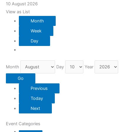
10 August 2026
View as
List
Month
Week
Day
Month
Day
Year
Previous
Today
Next
Event Categories