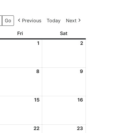
Previous
Today
Next
ay
Fri
Friday
Sat
Saturday
1
1
2
2
May
May
2026
2026
8
8
9
9
ay
May
May
026
2026
2026
4
15
15
16
16
ay
May
May
026
2026
2026
1
22
22
23
23