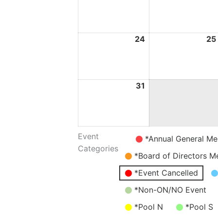
May
2026
24
24
25
May
2026
31
31
May
2026
Event
Untitled
*Annual General Me
Categories
Category
*Board of Directors M
*Event Cancelled
*Non-ON/NO Event
*Pool N
*Pool S