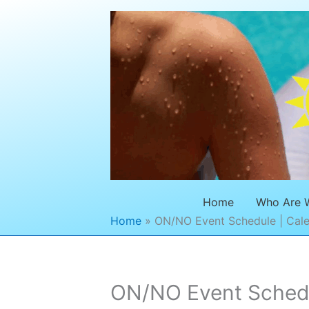
Skip
to
content
Home
Who Are 
Home
ON/NO Event Schedule | Cale
ON/NO Event Schedul