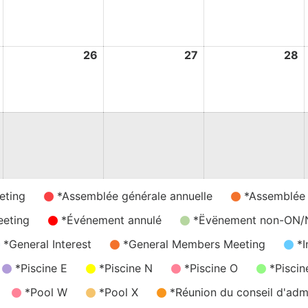
May
May
May
M
2026
2026
2026
2
25
26
26
27
27
28
2
May
May
May
M
2026
2026
2026
2
eting
*Assemblée générale annuelle
*Assemblée
eeting
*Événement annulé
*Ëvënement non-ON
*General Interest
*General Members Meeting
*I
*Piscine E
*Piscine N
*Piscine O
*Piscin
*Pool W
*Pool X
*Réunion du conseil d'admi