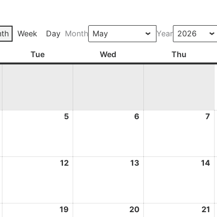
th
Week
Day
Month
Year
ay
Tue
Tuesday
Wed
Wednesday
Thu
Thursd
4
5
5
6
6
7
7
May
May
May
M
2026
2026
2026
2
11
12
12
13
13
14
1
May
May
May
M
2026
2026
2026
2
18
19
19
20
20
21
2