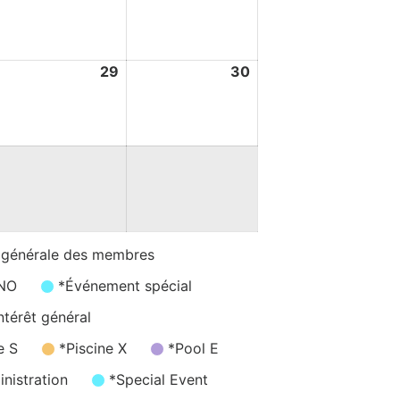
ay
May
May
026
2026
2026
8
29
29
30
30
ay
May
May
026
2026
2026
 générale des membres
/NO
*Événement spécial
ntérêt général
e S
*Piscine X
*Pool E
nistration
*Special Event