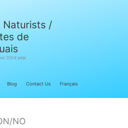
Naturists /
tes de
uais
our 33rd year
Blog
Contact Us
Français
’ON/NO