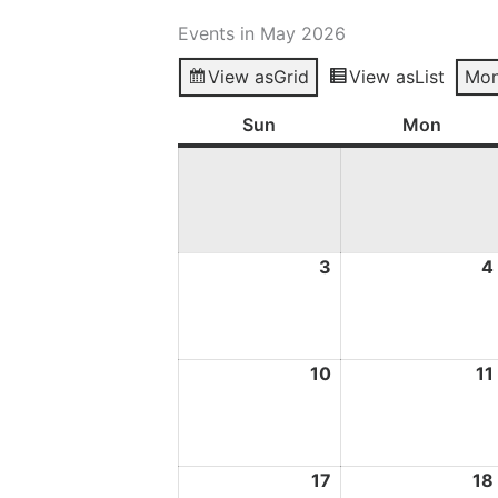
Events in May 2026
View as
Grid
View as
List
Mon
Sun
Sunday
Mon
Mond
3
3
4
May
2026
10
10
11
May
2026
17
17
18