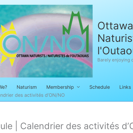
Ottawa 
Naturis
l'Outao
Barely enjoying 
We?
Naturism
Membership
Schedule
Links
ndrier des activités d’ON/NO
e | Calendrier des activités d